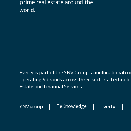
prime real estate around the
world.
Everty is part of the YNV Group, a multinational 
operating 5 brands across three sectors: Technolo
Estate and Financial Services.
TeKnowledge