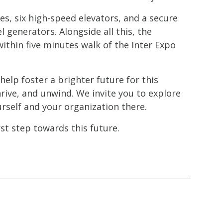
es, six high-speed elevators, and a secure
generators. Alongside all this, the
ithin five minutes walk of the Inter Expo
elp foster a brighter future for this
rive, and unwind. We invite you to explore
urself and your organization there.
st step towards this future.