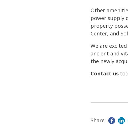
Other amenities
power supply c
property posse
Center, and Sof
We are excited 
ancient and vit
the newly acqui
Contact us
tod
Share: