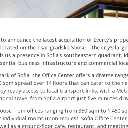
 to announce the latest acquisition of Everty’s prope
y located on the Tsarigradsko Shose – the city’s large
ds us a presence in Sofia’s southeastern quadrant, id
sential business infrastructure and commercial loca
ark of Sofia, the Office Center offers a diverse rang
0 sqm spread over 14 floors that can cater to the n
joy ready access to local transport links, with a Met
tional travel from Sofia Airport just five minutes dri
oose from offices ranging from 350 sqm to 1,450 sq
r individual rooms upon request. Sofia Office Center
 well as a ground-floor cafe, restaurant, and meetin