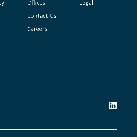
ty
Offices
Legal
l
Contact Us
Careers