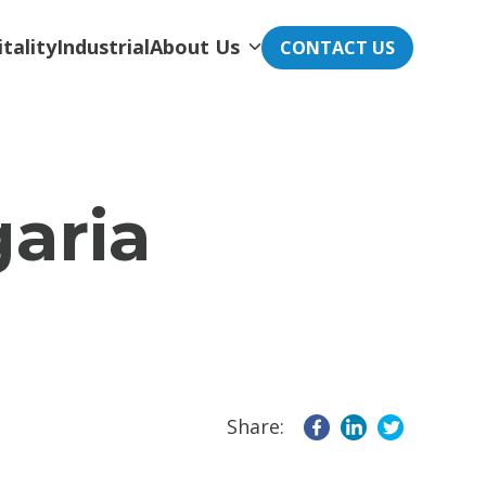
tality
Industrial
About Us
CONTACT US
garia
Share: