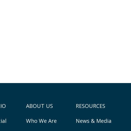
IO
ABOUT US
RESOURCES
ial
Who We Are
News & Media