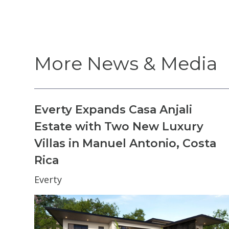
More News & Media
Everty Expands Casa Anjali
Estate with Two New Luxury
Villas in Manuel Antonio, Costa
Rica
Everty