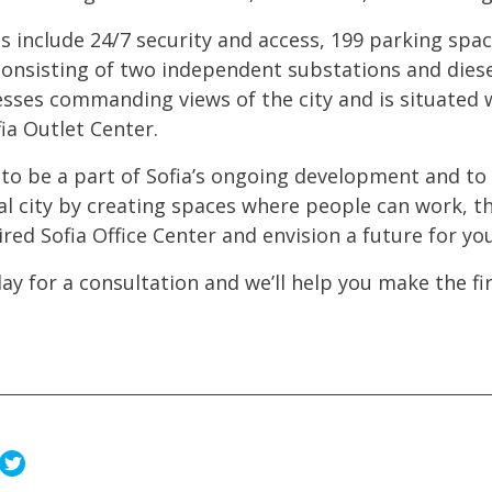
 include 24/7 security and access, 199 parking spac
onsisting of two independent substations and diesel 
sses commanding views of the city and is situated w
ia Outlet Center.
to be a part of Sofia’s ongoing development and to h
al city by creating spaces where people can work, th
red Sofia Office Center and envision a future for yo
ay for a consultation and we’ll help you make the fir