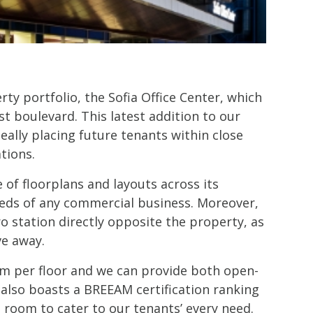
rty portfolio, the Sofia Office Center, which
st boulevard. This latest addition to our
eally placing future tenants within close
tions.
e of floorplans and layouts across its
eeds of any commercial business. Moreover,
ro station directly opposite the property, as
ve away.
m per floor and we can provide both open-
 also boasts a BREEAM certification ranking
g room to cater to our tenants’ every need.