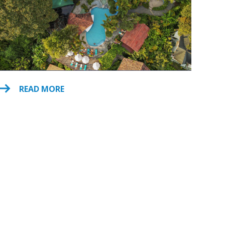
READ MORE