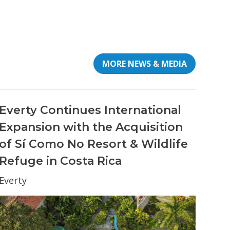
MORE NEWS & MEDIA
Everty Continues International
Expansion with the Acquisition
of Sí Como No Resort & Wildlife
Refuge in Costa Rica
Everty