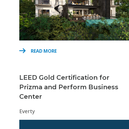
READ MORE
LEED Gold Certification for
Prizma and Perform Business
Center
Everty