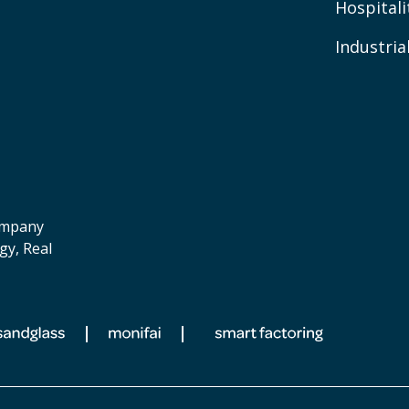
Hospitali
Industria
company
gy, Real