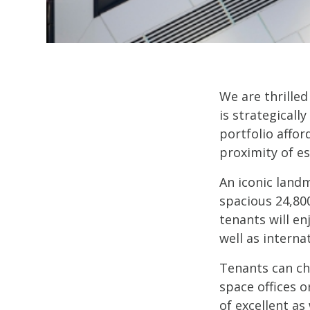
We are thrilled
is strategicall
portfolio affor
proximity of es
An iconic landm
spacious 24,80
tenants will en
well as interna
Tenants can ch
space offices o
of excellent as