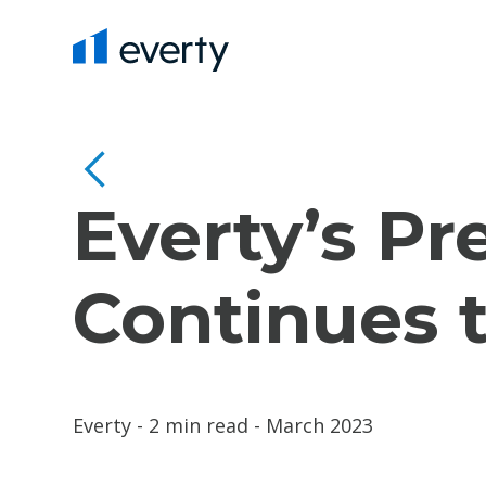
Everty’s Pr
Continues 
Everty - 2 min read - March 2023