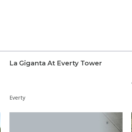
La Giganta At Everty Tower
Everty