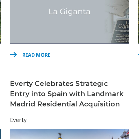
READ MORE
Everty Celebrates Strategic
Entry into Spain with Landmark
Madrid Residential Acquisition
Everty