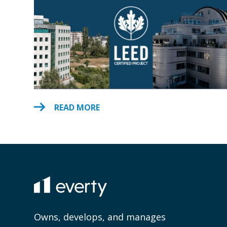
READ MORE
Owns, develops, and manages