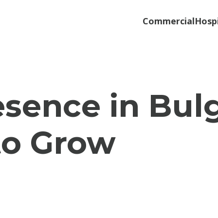
Commercial
Hospi
esence in Bul
to Grow