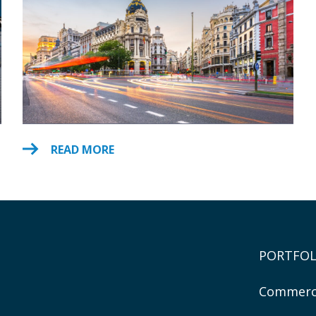
READ MORE
PORTFOL
Commerc